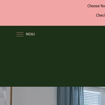
Choose Yo
Check
MENU