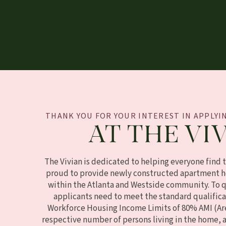
THANK YOU FOR YOUR INTEREST IN APPLY
AT THE VIV
The Vivian is dedicated to helping everyone find 
proud to provide newly constructed apartment h
within the Atlanta and Westside community. To qu
applicants need to meet the standard qualifica
Workforce Housing Income Limits of 80% AMI (Ar
respective number of persons living in the home, 