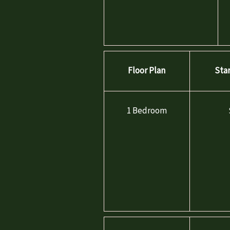
Floor Plan
Sta
FLOOR PLANS
1 Bedroom
VIRTUAL TOURS
GALLERY
WORKFORCE HOUSING