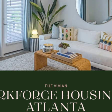
THE VIVIAN
KFORCE HOUSIN
ATLANTA