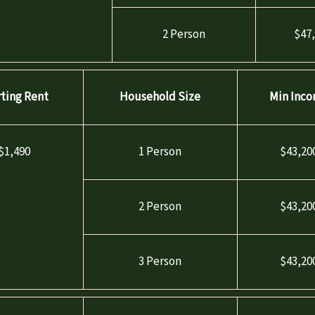
2 Person
$47
rting Rent
Household Size
Min Inc
$1,490
1 Person
$43,20
2 Person
$43,20
3 Person
$43,20