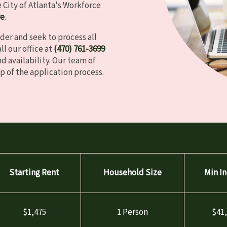
City of Atlanta's Workforce
re
.
der and seek to process all
ll our office at
(470)
761
-3699
d availability. Our team of
p of the application process.
Starting Rent
Household Size
Min I
$1,475
1 Person
$41