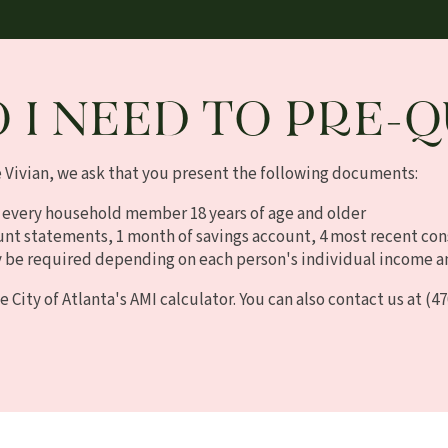
 I NEED TO PRE-Q
e Vivian, we ask that you present the following documents:
 every household member 18 years of age and older
unt statements, 1 month of savings account, 4 most recent co
be required depending on each person's individual income a
e City of Atlanta's AMI calculator. You can also contact us at
(47