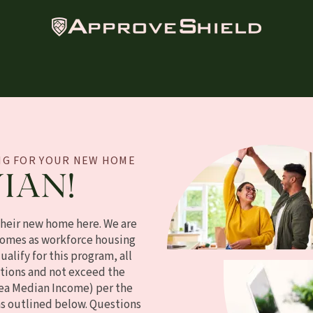
ING FOR YOUR NEW HOME
IAN!
their new home here. We are
omes as workforce housing
alify for this program, all
tions and not exceed the
ea Median Income) per the
as outlined below. Questions