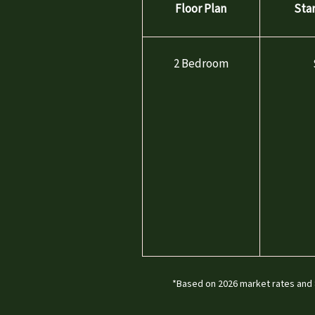
Floor Plan
Sta
AMENITIES
2 Bedroom
PET FRIENDLY
NEIGHBORHOOD
MAP & DIRECTIONS
RESIDENTS
CONTACT
*Based on 2026 market rates and 8