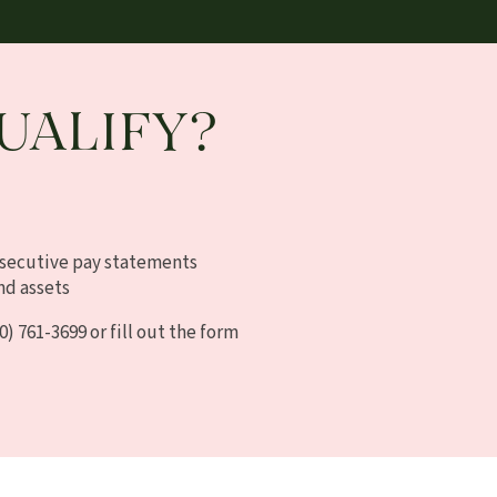
UALIFY?
nsecutive pay statements
nd assets
0)
761
-
3699
or fill out the form