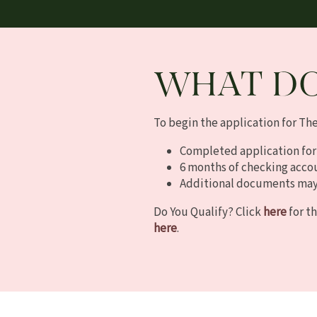
FAQ
WHAT DO
To begin the application for Th
Completed application for
6 months of checking acco
Additional documents may 
Do You Qualify? Click
here
for th
here
.