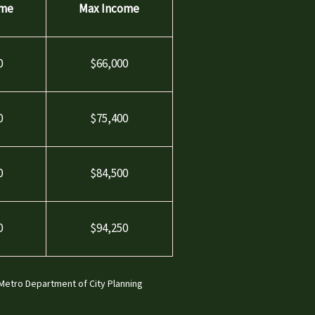
ome
Max Income
0
$66,000
0
$75,400
0
$84,500
0
$94,250
 Metro Department of City Planning