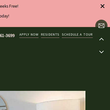
eeks Free!
Today!
APPLY NOW
RESIDENTS
SCHEDULE A TOUR
761-3699