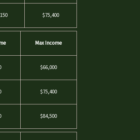
,150
$75,400
ome
Max Income
0
$66,000
0
$75,400
0
$84,500