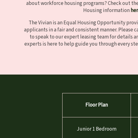
about workforce housing programs? Check out the 
Housing information
he
The Vivian is an Equal Housing Opportunity provi
applicants in a fair and consistent manner. Please ca
to speak to our expert leasing team for details an
experts is here to help guide you through every ste
Floor Plan
Junior 1 Bedroom