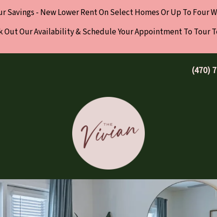
ur Savings - New Lower Rent On Select Homes Or Up To Four W
 Out Our Availability & Schedule Your Appointment To Tour 
(470) 