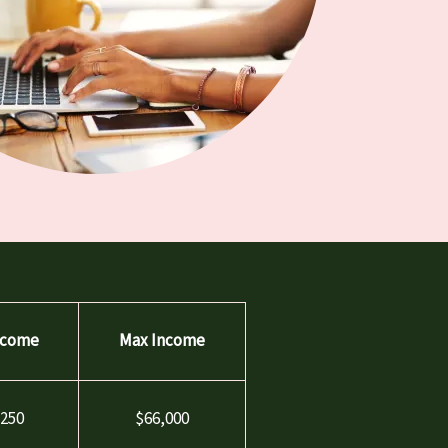
ncome
Max Income
,250
$66,000