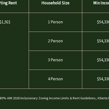
rting Rent
Household Size
Min Inc
$1,921
1 Person
$54,33
2 Person
$54,33
3 Person
$54,33
4 Person
$54,33
0% AMI 2026 Inclusionary Zoning Income Limits & Rent Guidelines, Atlanta